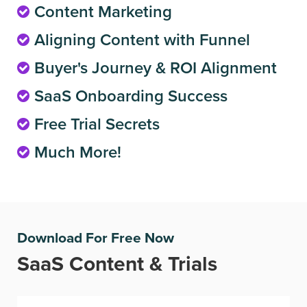
Content Marketing
Aligning Content with Funnel
Buyer's Journey & ROI Alignment
SaaS Onboarding Success
Free Trial Secrets
Much More!
Download For Free Now
SaaS Content & Trials