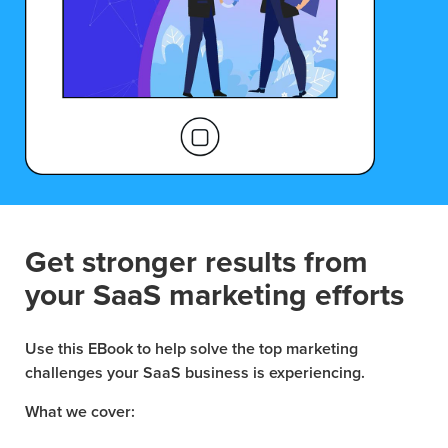
Get stronger results from
your SaaS marketing efforts
Use this EBook to help solve the top marketing
challenges your SaaS business is experiencing.
What we cover: