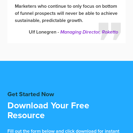
Marketers who continue to only focus on bottom
of funnel prospects will never be able to achieve
sustainable, predictable growth.
Ulf Lonegren -
Managing Director, Roketto
Get Started Now
Download Your Free
Resource
Fill out the form below and click download for instant