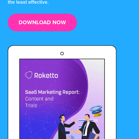
the least effective.
DOWNLOAD NOW