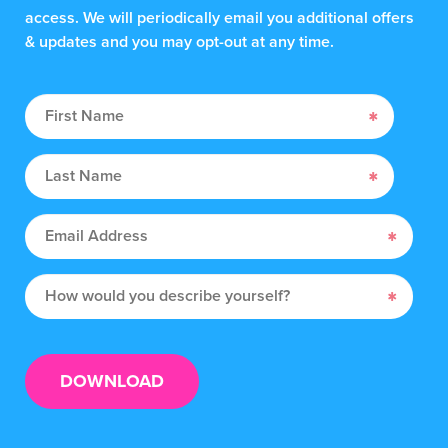
access. We will periodically email you additional offers
& updates and you may opt-out at any time.