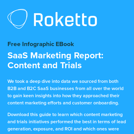
Free Infographic EBook
SaaS Marketing Report:
Content and Trials
We took a deep dive into data we sourced from both
B2B and B2C SaaS businesses from all over the world
to gain keen insights into how they approached their
content marketing efforts and customer onboarding.
Download this guide to learn which content marketing
and trials initiatives performed the best in terms of lead
generation, exposure, and ROI and which ones were